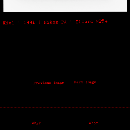
Kiel | 1991 | Nikon FA | Ilford HP5+
Next image
Previous image
why?
who?