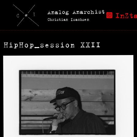
Analog Anarchist
InZt
Christian Isachsen
HipHop_session XXII