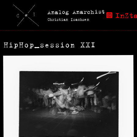
Analog Anarchist
InZt
Christian Isachsen
HipHop_session XXI