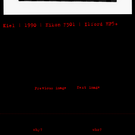
Kiel | 1990 | Nikon F301 | Ilford HP5+
Next image
Previous image
why?
who?