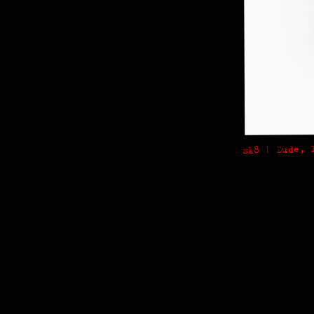
sk8 | Dude, 