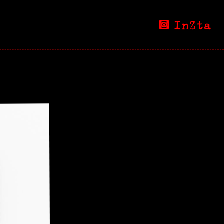
InZta