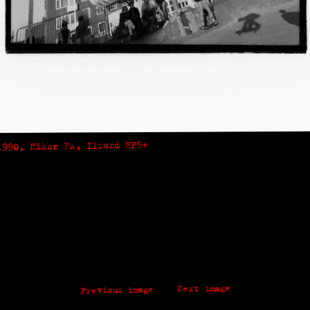
1990, Nikon FA, Ilford HP5+
Next image
Previous image