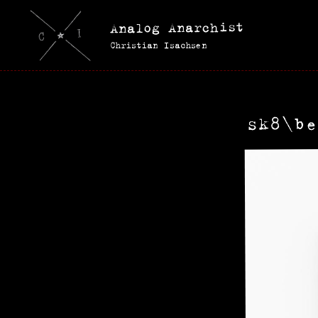
Analog Anarchist
Christian Isachsen
sk8\be