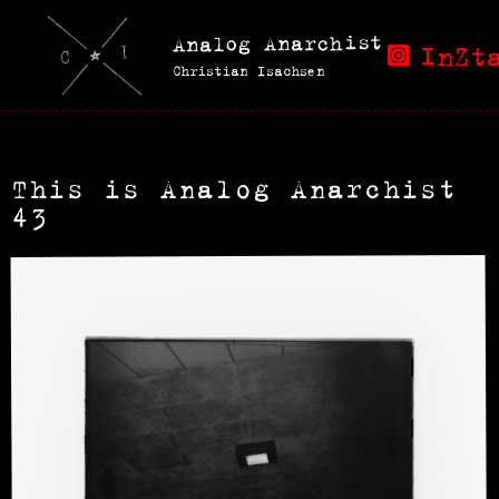
Analog Anarchist
InZt
Christian Isachsen
This is Analog Anarchist
43