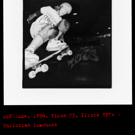
sk8\Dude, 1990, Nikon F3, Ilford HP5+ |
Christian isachsen