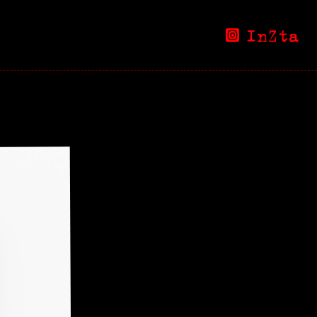
InZta