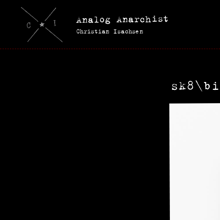
Analog Anarchist
Christian Isachsen
sk8\bi