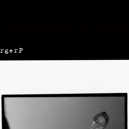
rgerP