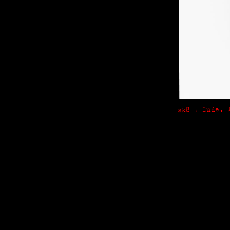
sk8 | Dude, 