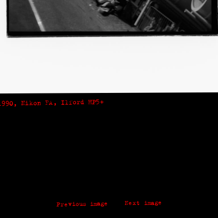
1990, Nikon FA, Ilford HP5+
Next image
Previous image