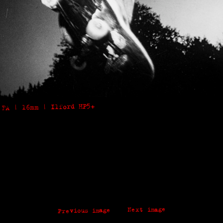
 FA | 16mm | Ilford HP5+
Next image
Previous image