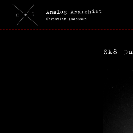
Analog Anarchist
Christian Isachsen
Sk8 D