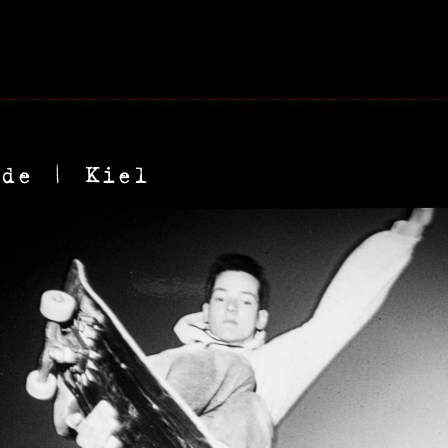
ude | Kiel