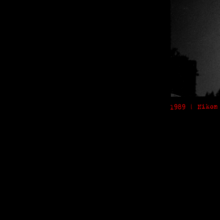
1989 | Nikon