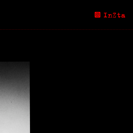
InZta