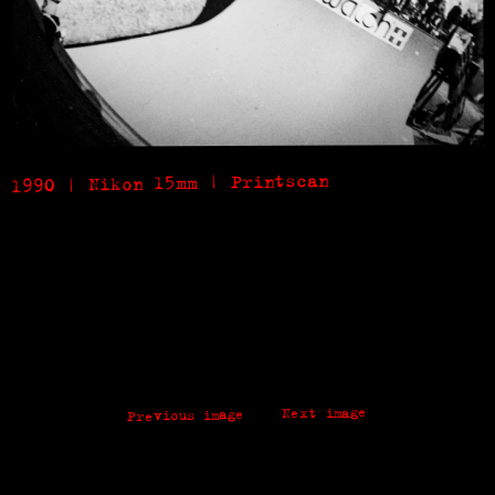
1990 | Nikon 15mm | Printscan
Next image
Previous image