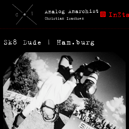
Analog Anarchist
InZt
Christian Isachsen
Sk8 Dude | Ham.burg