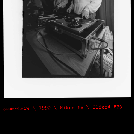
somewhere \ 1992 \ Nikon FA \ Ilford HP5+