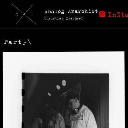
Analog Anarchist
InZt
Christian Isachsen
Party\