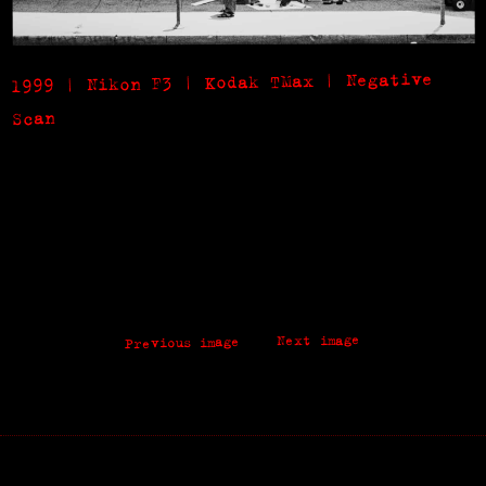
1999 | Nikon F3 | Kodak TMax | Negative
Scan
Next image
Previous image