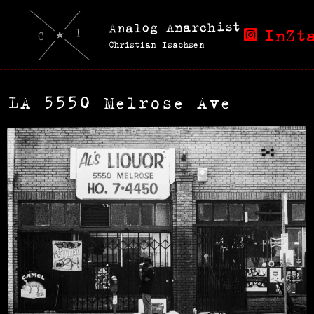
Analog Anarchist
InZt
Christian Isachsen
LA 5550 Melrose Ave