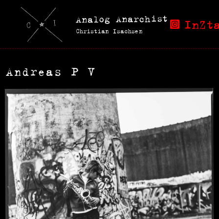
Analog Anarchist
InZt
Christian Isachsen
Andreas P V