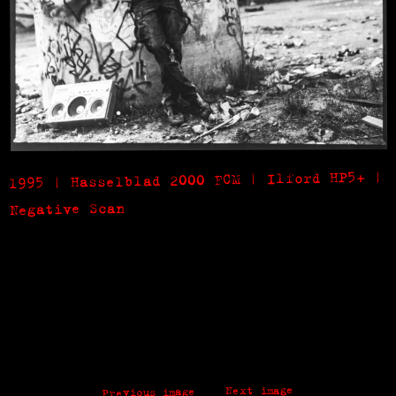
1995 | Hasselblad 2000 FCM | Ilford HP5+ |
Negative Scan
Next image
Previous image