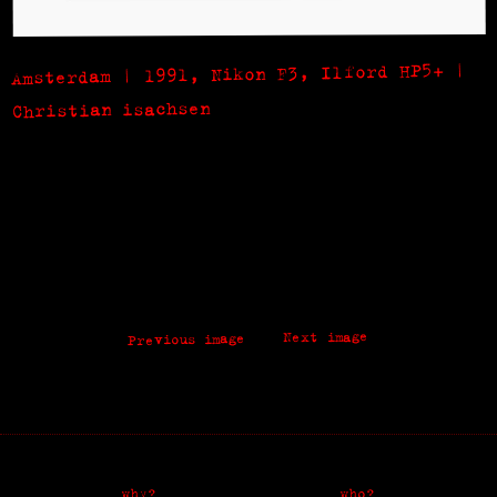
Amsterdam | 1991, Nikon F3, Ilford HP5+ |
Christian isachsen
Next image
Previous image
why?
who?