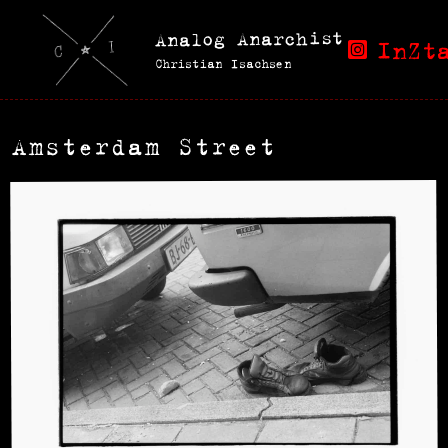
Analog Anarchist
InZt
Christian Isachsen
Amsterdam Street