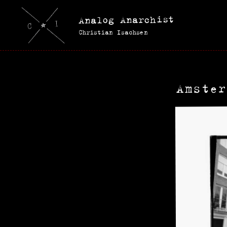
Analog Anarchist
Christian Isachsen
Amste