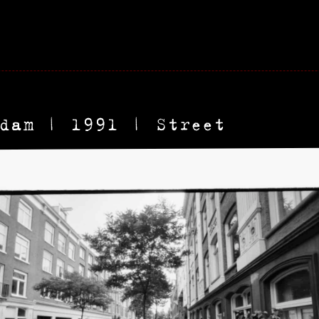
rdam | 1991 | Street