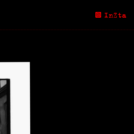
InZta