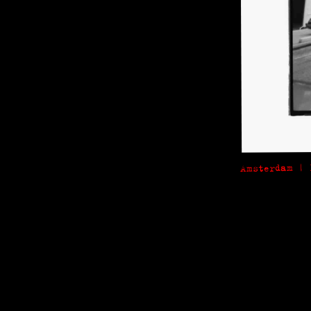
Amsterdam | 