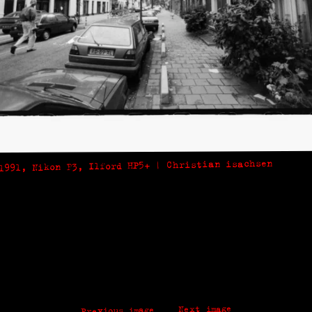
1991, Nikon F3, Ilford HP5+ | Christian isachsen
Next image
Previous image