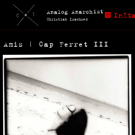
Analog Anarchist
InZt
Christian Isachsen
Amis | Cap Ferret III