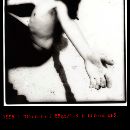
1995 | Nikon F3 | 85mm/1.8 | Ilford HP5